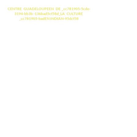
CENTRE GUADELOUPEEN DE _cc781905-5cde-
3194-bb3b -136bad5cf58d_LA CULTURE
_cc781905-badEN INDIAN-95dcf58
Laying of the first
stone
(Saturday, June 30, 2012)
Inauguration
(Saturday,
December 15, 2018) Click
Visite commentée
- La Statue du Mahatma GANDHI
(Un des architectes de
l'indépendance de l'Inde, Apôtre
de la Non-violence)
- Le Mandala
( fresque, un cercle à
l'intérieur duquel un monde