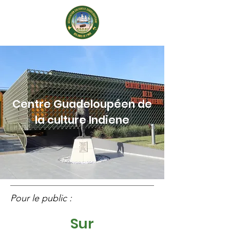
Centre Guadeloupéen de
la culture Indiene
Pour le public :
Sur