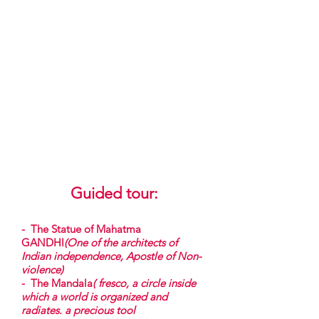
s'organise et rayonne. un précieux
outil
thérapeutique au service de la
concentration et de la
connaissance de soi)
-
Le Rickshaw
(Un moyen non
polluant de locomotion en Inde)
-
La Paon, l'éléphant (
Emblème de
l'Inde)
-
Le Jardin de plantes originaires
de l'Inde
Expositions
Guided tour
:
- The Statue of Mahatma
GANDHI
(One of the architects of
Indian independence, Apostle of Non-
violence)
- The Mandala
( fresco, a circle inside
which a world is organized and
radiates. a precious tool