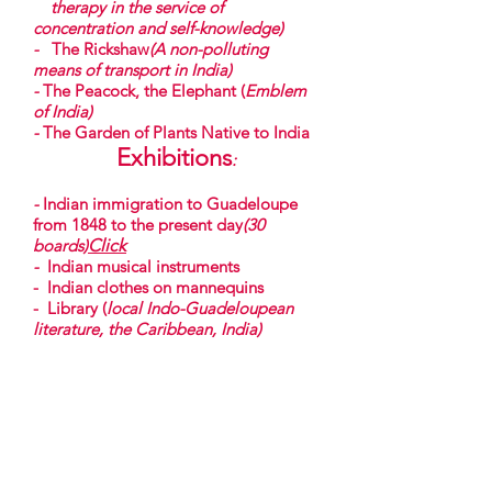
therapy in the service of
concentration and self-knowledge)
-
The Rickshaw
(A non-polluting
means of transport in India)
-
The Peacock, the Elephant (
Emblem
of India)
-
The Garden of Plants Native to India
Exhibitions
:
-
Indian immigration to Guadeloupe
from 1848 to the present day
(30
boards)
Click
-
Indian musical instruments
- Indian clothes on mannequins
- Library (
local Indo-Guadeloupean
literature, the Caribbean, India)
-
A presentation on Indian immigration
to Guadeloupe
Theme days on request, with
(Snack, Meals, Artistic services,
Yoga....)